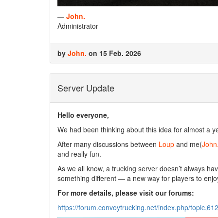
—
John.
Administrator
by
John.
on 15 Feb. 2026
Server Update
Hello everyone,
We had been thinking about this idea for almost a yea
After many discussions between
Loup
and me(
John
and really fun.
As we all know, a trucking server doesn’t always 
something different — a new way for players to enjo
For more details, please visit our forums:
https://forum.convoytrucking.net/index.php/topic,61