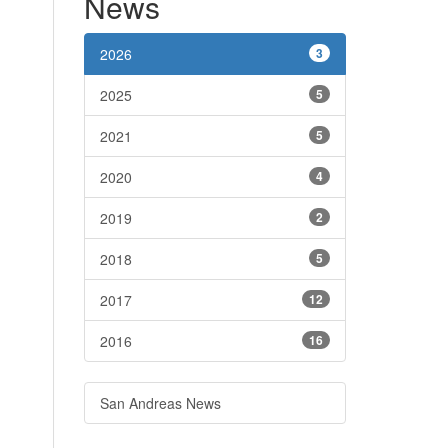
News
2026
3
2025
5
2021
5
2020
4
2019
2
2018
5
2017
12
2016
16
San Andreas News