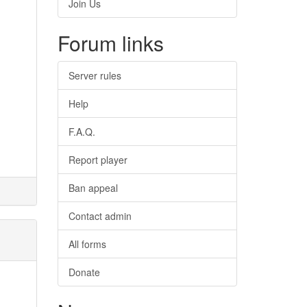
Join Us
Forum links
Server rules
Help
F.A.Q.
Report player
Ban appeal
Contact admin
All forms
Donate