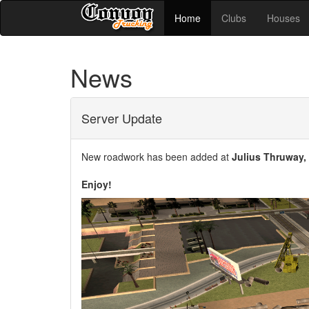
Home
Clubs
Houses
News
Server Update
New roadwork has been added at
Julius Thruway,
Enjoy!