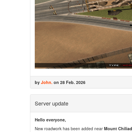
by
John.
on 28 Feb. 2026
Server update
Hello everyone,
New roadwork has been added near
Mount Chiliad