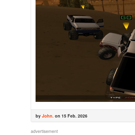
by
John.
on 15 Feb. 2026
advertisement