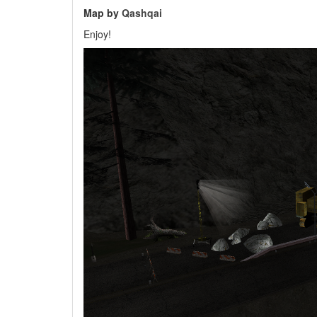
Map by
Qashqai
Enjoy!