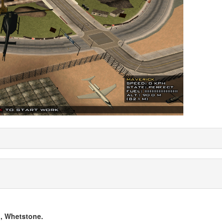
, Whetstone.