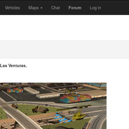
Vehicles
Maps
Chat
Forum
Log in
 Las Venturas.