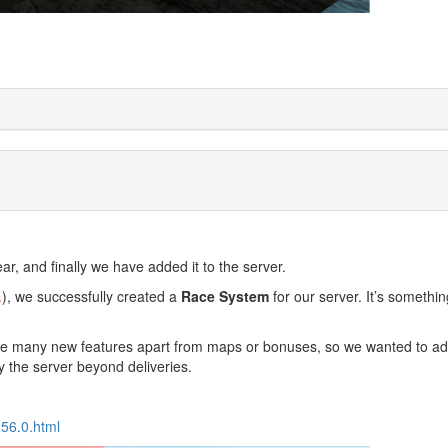
r, and finally we have added it to the server.
.
), we successfully created a
Race System
for our server. It’s somethi
have many new features apart from maps or bonuses, so we wanted to a
y the server beyond deliveries.
256.0.html