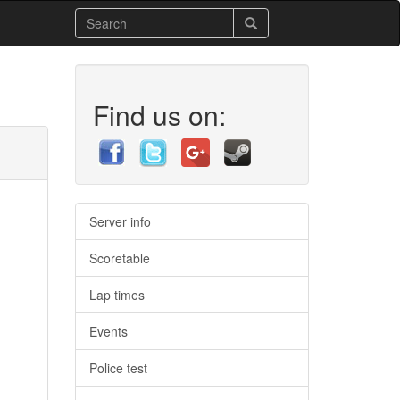
Find us on:
Server info
Scoretable
Lap times
Events
Police test