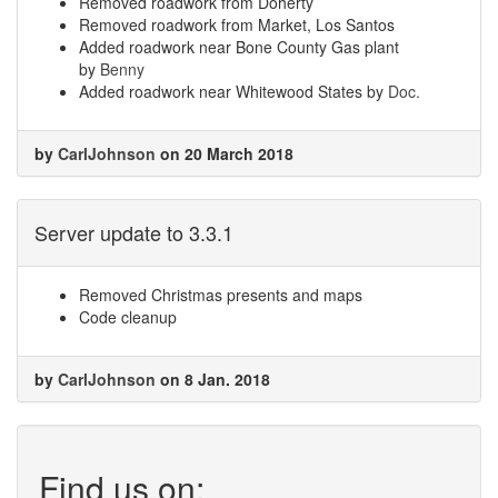
Removed roadwork from Doherty
Removed roadwork from Market, Los Santos
Added roadwork near Bone County Gas plant
by
Benny
Added roadwork near Whitewood States by
Doc.
by
CarlJohnson
on 20 March 2018
Server update to 3.3.1
Removed Christmas presents and maps
Code cleanup
by
CarlJohnson
on 8 Jan. 2018
Find us on: