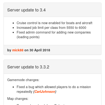
Server update to 3.4
Cruise control is now enabled for boats and aircraft
Increased job limit per class from 5550 to 6000
Fixed admin command for adding new companies
(loading points)
by
mick88
on 30 April 2018
Server update to 3.3.2
Gamemode changes:
Fixed a bug which allowed players to do a mission
repeatedly
(
CarlJohnson
)
Map changes: