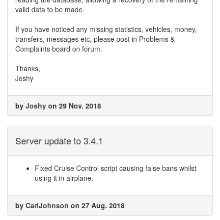
valid data to be made.
If you have noticed any missing statistics, vehicles, money,
transfers, messages etc, please post in Problems &
Complaints board on forum.
Thanks,
Joshy
by
Joshy
on 29 Nov. 2018
Server update to 3.4.1
Fixed Cruise Control script causing false bans whilst
using it in airplane.
by
CarlJohnson
on 27 Aug. 2018