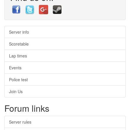
Server info
Scoretable
Lap times
Events
Police test
Join Us
Forum links
Server rules