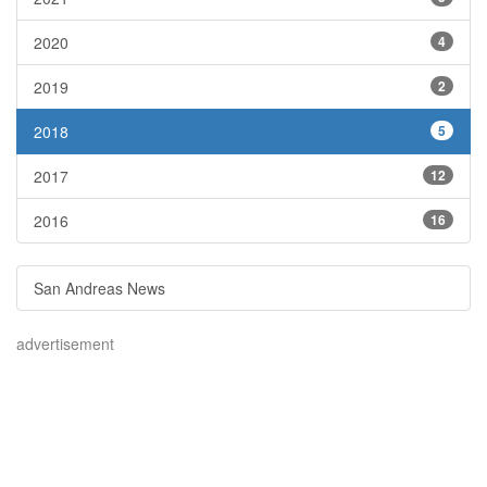
2020
4
2019
2
2018
5
2017
12
2016
16
San Andreas News
advertisement