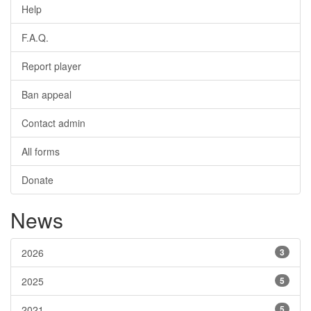
Help
F.A.Q.
Report player
Ban appeal
Contact admin
All forms
Donate
News
2026
3
2025
5
2021
5