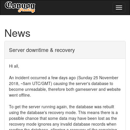
Toggl
naviga
News
Server downtime & recovery
Hi all,
An incident occurred a few days ago (Sunday 25 November
2018, ~5am UTC/GMT) causing the server's database to
become unreadable, therefore both gameserver and website
went offline.
To get the server running again, the database was rebuilt
using the database's recovery mode. This means there is a
possible chance that some data may have been lost as the
recovery mode ignores any invalid database records when
reading the database, allowing a recovery of the remaining