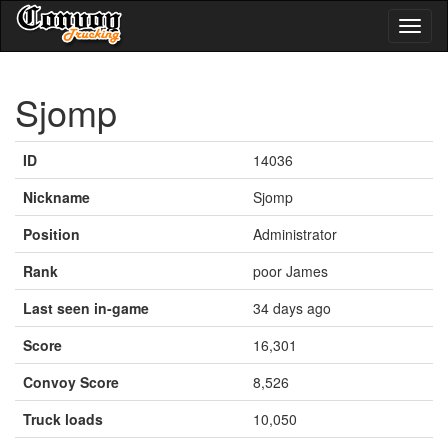
Toggl
naviga
Sjomp
ID
14036
Nickname
Sjomp
Position
Administrator
Rank
poor James
Last seen in-game
34 days ago
Score
16,301
Convoy Score
8,526
Truck loads
10,050