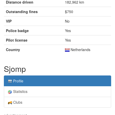
Distance driven
182,962 km
Outstanding fines
$750
VIP
No
Police badge
Yes
Pilot license
Yes
Country
Netherlands
Sjomp
Profile
Statistics
Clubs