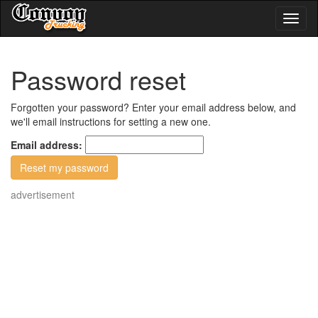
Toggl
naviga
Password reset
Forgotten your password? Enter your email address below, and
we'll email instructions for setting a new one.
Email address:
advertisement