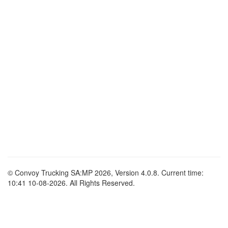
© Convoy Trucking SA:MP 2026, Version 4.0.8. Current time:
10:41 10-08-2026. All Rights Reserved.